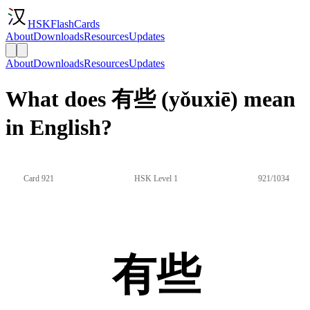
HSKFlashCards
About
Downloads
Resources
Updates
About
Downloads
Resources
Updates
What does 有些 (yǒuxiē) mean
in English?
Card 921
HSK Level 1
921/1034
有些