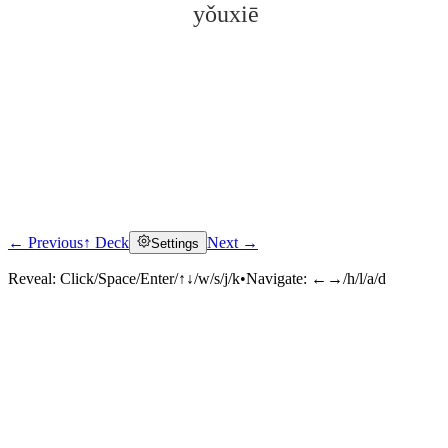
yǒuxiē
← Previous
↑ Deck
Next →
Settings
Click to reveal
Reveal:
Click/Space/Enter/↑↓/w/s/j/k
•
Navigate:
←→/h/l/a/d