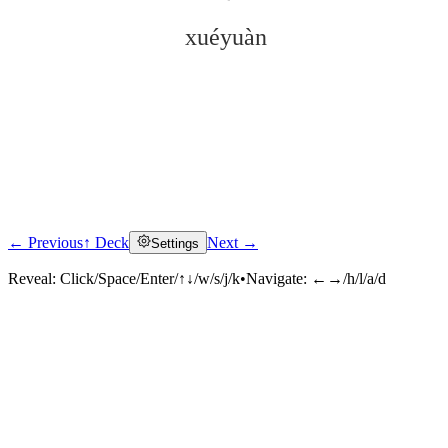
xuéyuàn
← Previous
↑ Deck
Next →
Settings
Click to reveal
Reveal:
Click/Space/Enter/↑↓/w/s/j/k
•
Navigate:
←→/h/l/a/d