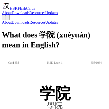
HSKFlashCards
About
Downloads
Resources
Updates
About
Downloads
Resources
Updates
What does 学院 (xuéyuàn)
mean in English?
Card 855
HSK Level 1
855/1034
学院
學院