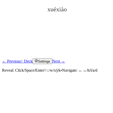
xuéxiào
← Previous
↑ Deck
Next →
Settings
Click to reveal
Reveal:
Click/Space/Enter/↑↓/w/s/j/k
•
Navigate:
←→/h/l/a/d