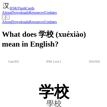
HSKFlashCards
About
Downloads
Resources
Updates
About
Downloads
Resources
Updates
What does 学校 (xuéxiào)
mean in English?
Card 854
HSK Level 1
854/1034
学校
學校