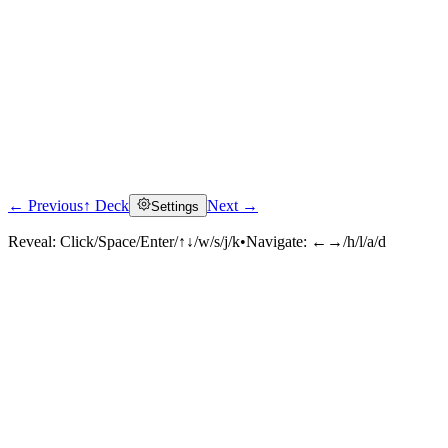
← Previous
↑ Deck
Next →
Settings
Reveal:
Click/Space/Enter/↑↓/w/s/j/k
•
Navigate:
←→/h/l/a/d