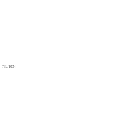
732/1034