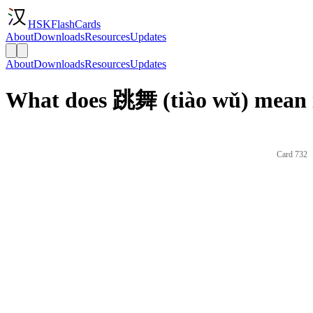
HSKFlashCards
About
Downloads
Resources
Updates
About
Downloads
Resources
Updates
What does 跳舞 (tiào wǔ) mean 
Card 732