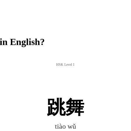
in English?
HSK Level 1
跳舞
tiào wǔ