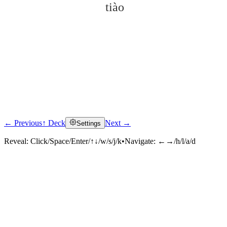
tiào
← Previous
↑ Deck
Next →
Settings
Click to reveal
Reveal:
Click/Space/Enter/↑↓/w/s/j/k
•
Navigate:
←→/h/l/a/d