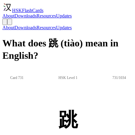
HSKFlashCards
About
Downloads
Resources
Updates
About
Downloads
Resources
Updates
What does 跳 (tiào) mean in
English?
Card 731
HSK Level 1
731/1034
跳