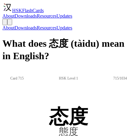
HSKFlashCards
About
Downloads
Resources
Updates
About
Downloads
Resources
Updates
What does 态度 (tàidu) mean
in English?
Card 715
HSK Level 1
715/1034
态度
態度