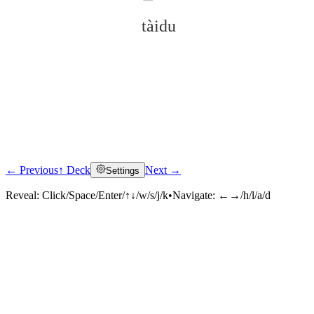
tàidu
← Previous
↑ Deck
Next →
Settings
Click to reveal
Reveal:
Click/Space/Enter/↑↓/w/s/j/k
•
Navigate:
←→/h/l/a/d