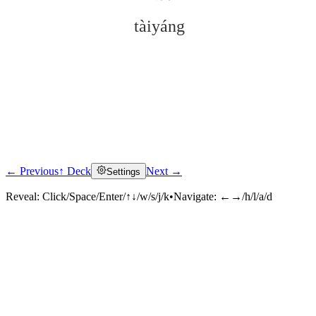
tàiyáng
← Previous
↑ Deck
Next →
Settings
Click to reveal
Reveal:
Click/Space/Enter/↑↓/w/s/j/k
•
Navigate:
←→/h/l/a/d