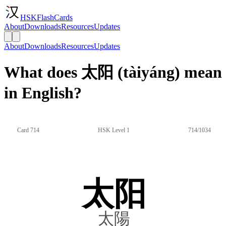
HSKFlashCards
About
Downloads
Resources
Updates
About
Downloads
Resources
Updates
What does 太阳 (tàiyáng) mean
in English?
Card 714
HSK Level 1
714/1034
太阳
太陽