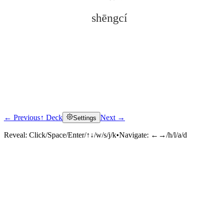
shēngcí
← Previous
↑ Deck
Next →
Settings
Click to reveal
Reveal:
Click/Space/Enter/↑↓/w/s/j/k
•
Navigate:
←→/h/l/a/d