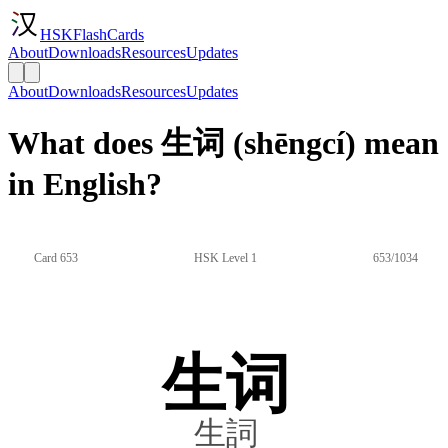
HSKFlashCards
About
Downloads
Resources
Updates
About
Downloads
Resources
Updates
What does 生词 (shēngcí) mean
in English?
Card 653
HSK Level 1
653/1034
生词
生詞