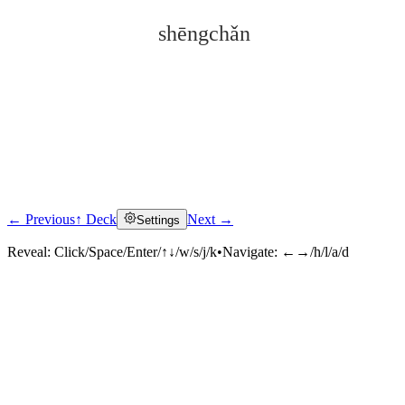
shēngchǎn
← Previous
↑ Deck
Next →
Settings
Click to reveal
Reveal:
Click/Space/Enter/↑↓/w/s/j/k
•
Navigate:
←→/h/l/a/d