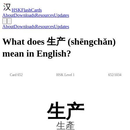
HSKFlashCards
About
Downloads
Resources
Updates
About
Downloads
Resources
Updates
What does 生产 (shēngchǎn)
mean in English?
Card 652
HSK Level 1
652/1034
生产
生產