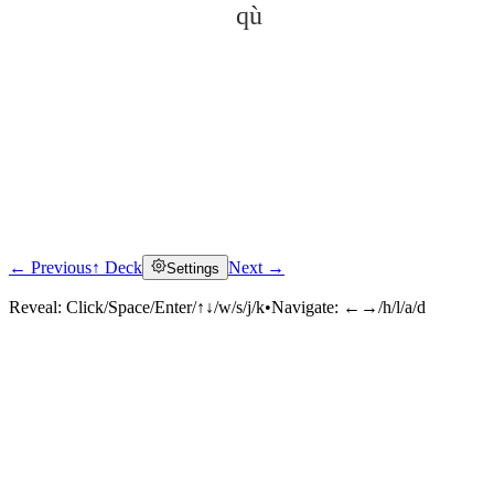
qù
← Previous
↑ Deck
Next →
Settings
Click to reveal
Reveal:
Click/Space/Enter/↑↓/w/s/j/k
•
Navigate:
←→/h/l/a/d