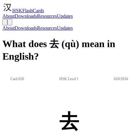
HSKFlashCards
About
Downloads
Resources
Updates
About
Downloads
Resources
Updates
What does 去 (qù) mean in
English?
Card 610
HSK Level 1
610/1034
去