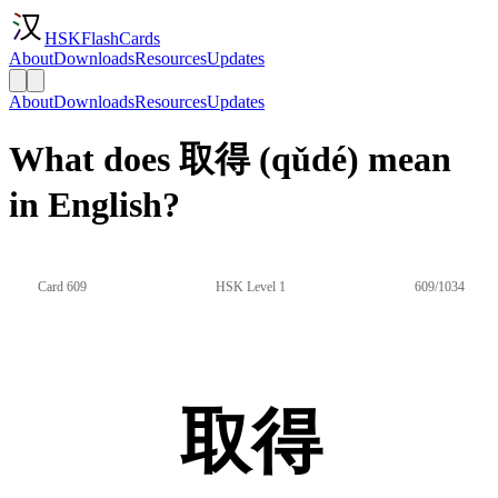
HSKFlashCards
About
Downloads
Resources
Updates
About
Downloads
Resources
Updates
What does 取得 (qǔdé) mean
in English?
Card 609
HSK Level 1
609/1034
取得