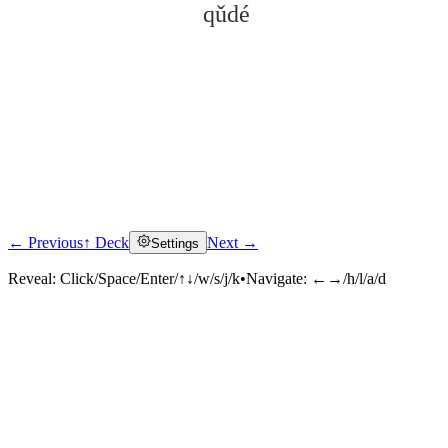
qǔdé
← Previous
↑ Deck
Next →
Settings
Click to reveal
Reveal:
Click/Space/Enter/↑↓/w/s/j/k
•
Navigate:
←→/h/l/a/d