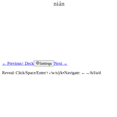
nián
← Previous
↑ Deck
Next →
Settings
Click to reveal
Reveal:
Click/Space/Enter/↑↓/w/s/j/k
•
Navigate:
←→/h/l/a/d