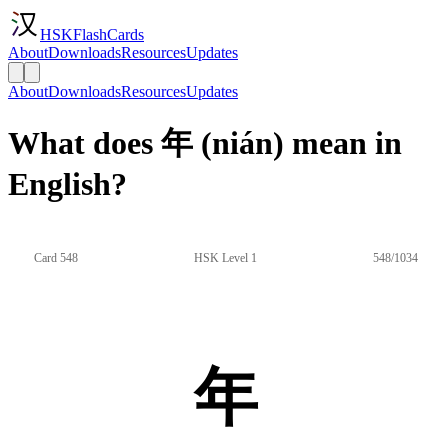
HSKFlashCards
About
Downloads
Resources
Updates
About
Downloads
Resources
Updates
What does 年 (nián) mean in
English?
Card 548
HSK Level 1
548/1034
年