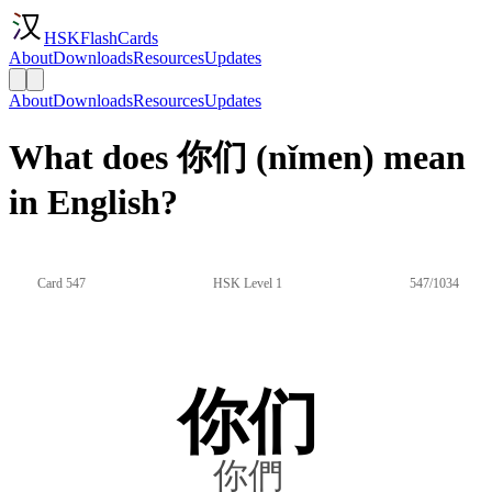
HSKFlashCards
About
Downloads
Resources
Updates
About
Downloads
Resources
Updates
What does 你们 (nǐmen) mean
in English?
Card 547
HSK Level 1
547/1034
你们
你們