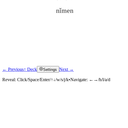
nǐmen
← Previous
↑ Deck
Next →
Settings
Click to reveal
Reveal:
Click/Space/Enter/↑↓/w/s/j/k
•
Navigate:
←→/h/l/a/d