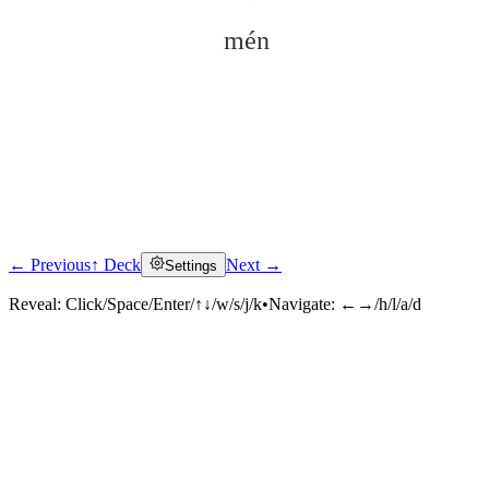
mén
← Previous
↑ Deck
Next →
Settings
Click to reveal
Reveal:
Click/Space/Enter/↑↓/w/s/j/k
•
Navigate:
←→/h/l/a/d