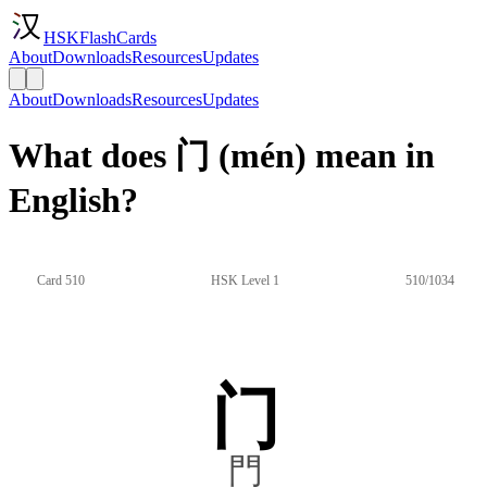
HSKFlashCards
About
Downloads
Resources
Updates
About
Downloads
Resources
Updates
What does 门 (mén) mean in
English?
Card 510
HSK Level 1
510/1034
门
門