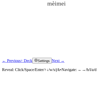
mèimei
← Previous
↑ Deck
Next →
Settings
Click to reveal
Reveal:
Click/Space/Enter/↑↓/w/s/j/k
•
Navigate:
←→/h/l/a/d