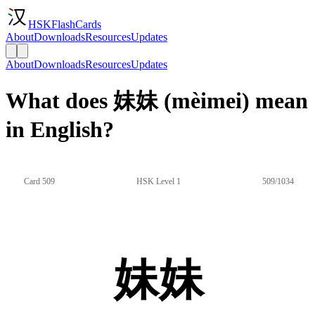
HSKFlashCards
About
Downloads
Resources
Updates
About
Downloads
Resources
Updates
What does 妹妹 (mèimei) mean
in English?
Card 509
HSK Level 1
509/1034
妹妹