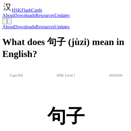
HSKFlashCards
About
Downloads
Resources
Updates
About
Downloads
Resources
Updates
What does 句子 (jùzi) mean in
English?
Card 410
HSK Level 1
410/1034
句子