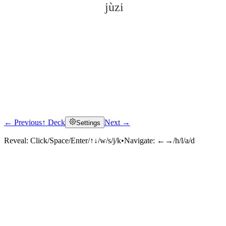
jùzi
← Previous
↑ Deck
Next →
Settings
Click to reveal
Reveal:
Click/Space/Enter/↑↓/w/s/j/k
•
Navigate:
←→/h/l/a/d