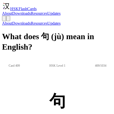
HSKFlashCards
About
Downloads
Resources
Updates
About
Downloads
Resources
Updates
What does 句 (jù) mean in
English?
Card 409
HSK Level 1
409/1034
句