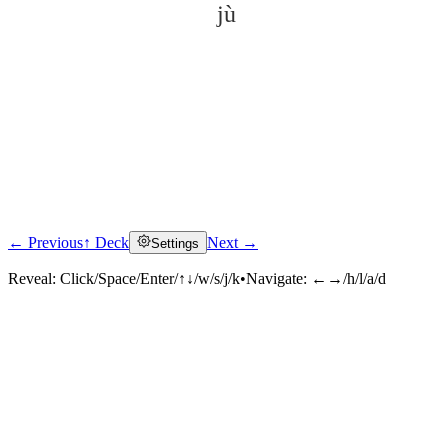
jù
← Previous
↑ Deck
Next →
Settings
Click to reveal
Reveal:
Click/Space/Enter/↑↓/w/s/j/k
•
Navigate:
←→/h/l/a/d