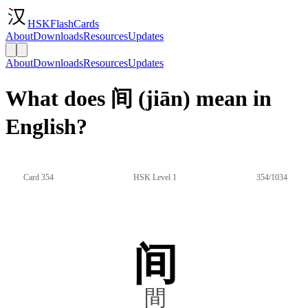
HSKFlashCards
About
Downloads
Resources
Updates
About
Downloads
Resources
Updates
What does 间 (jiān) mean in
English?
Card 354
HSK Level 1
354/1034
间
間