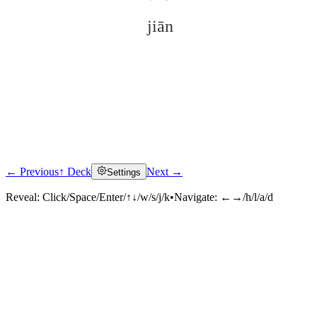
jiān
← Previous
↑ Deck
Next →
Settings
Click to reveal
Reveal:
Click/Space/Enter/↑↓/w/s/j/k
•
Navigate:
←→/h/l/a/d