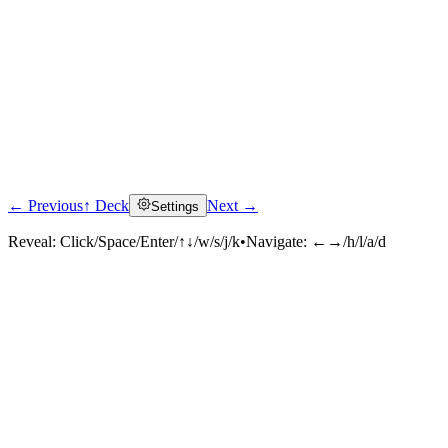
← Previous
↑ Deck
Next →
Settings
Reveal:
Click/Space/Enter/↑↓/w/s/j/k
•
Navigate:
←→/h/l/a/d