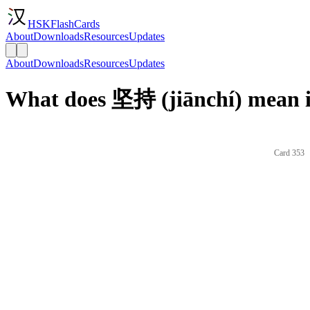
HSKFlashCards
About
Downloads
Resources
Updates
About
Downloads
Resources
Updates
What does 坚持 (jiānchí) mean i
Card 353