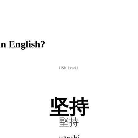
n English?
HSK Level 1
坚持
堅持