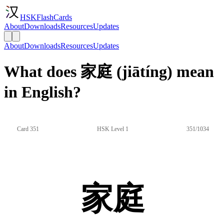
HSKFlashCards
About
Downloads
Resources
Updates
About
Downloads
Resources
Updates
What does 家庭 (jiātíng) mean
in English?
Card 351
HSK Level 1
351/1034
家庭