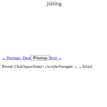
jiātíng
← Previous
↑ Deck
Next →
Settings
Click to reveal
Reveal:
Click/Space/Enter/↑↓/w/s/j/k
•
Navigate:
←→/h/l/a/d