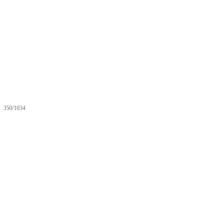
350/1034