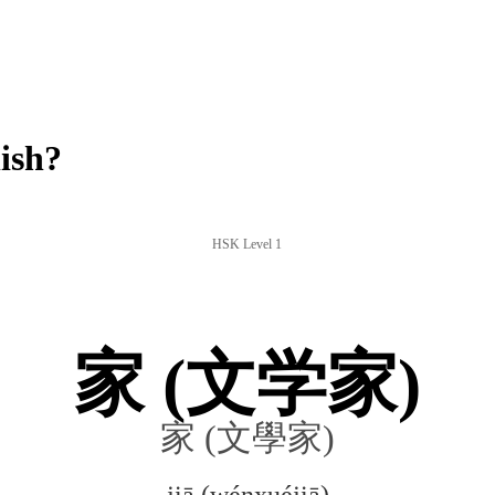
ish?
HSK Level 1
家 (文学家)
家 (文學家)