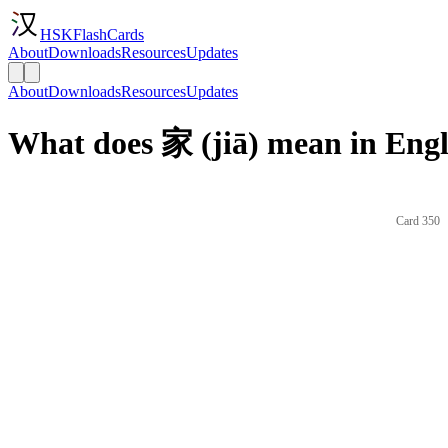
HSKFlashCards
About
Downloads
Resources
Updates
About
Downloads
Resources
Updates
What does 家 (jiā) mean in Engl
Card 350