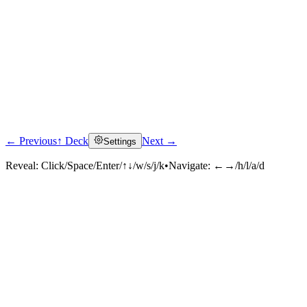
← Previous
↑ Deck
Next →
Settings
Reveal:
Click/Space/Enter/↑↓/w/s/j/k
•
Navigate:
←→/h/l/a/d