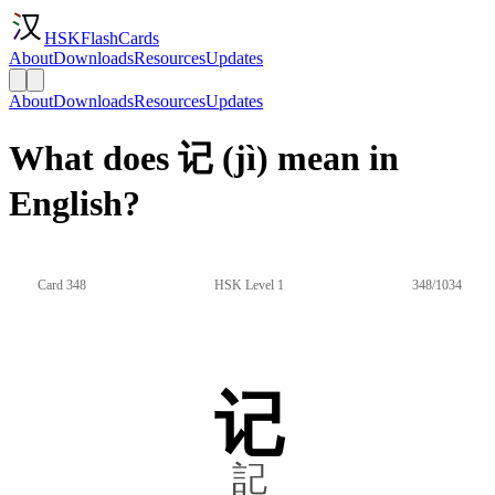
HSKFlashCards
About
Downloads
Resources
Updates
About
Downloads
Resources
Updates
What does 记 (jì) mean in
English?
Card 348
HSK Level 1
348/1034
记
記