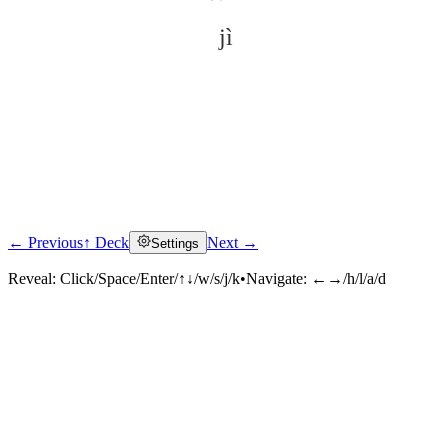
jì
← Previous
↑ Deck
Next →
Settings
Click to reveal
Reveal:
Click/Space/Enter/↑↓/w/s/j/k
•
Navigate:
←→/h/l/a/d