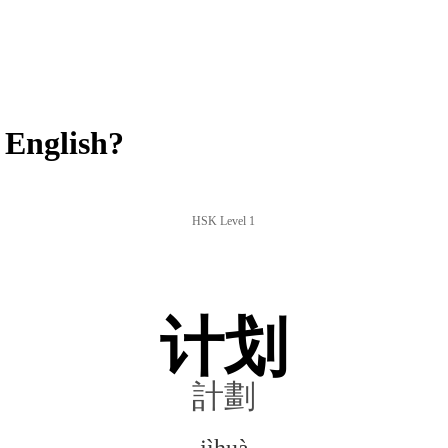
 English?
HSK Level 1
计划
計劃