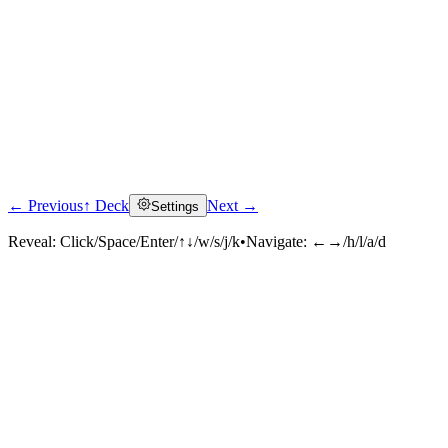
← Previous
↑ Deck
Next →
Settings
Reveal:
Click/Space/Enter/↑↓/w/s/j/k
•
Navigate:
←→/h/l/a/d