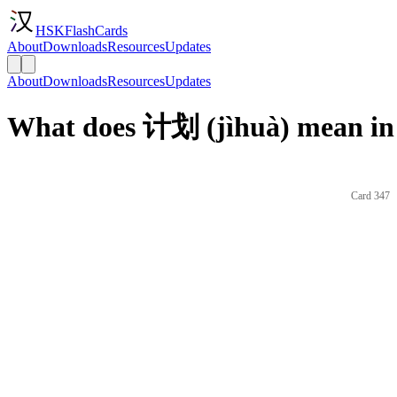
HSKFlashCards
About
Downloads
Resources
Updates
About
Downloads
Resources
Updates
What does 计划 (jìhuà) mean in
Card 347