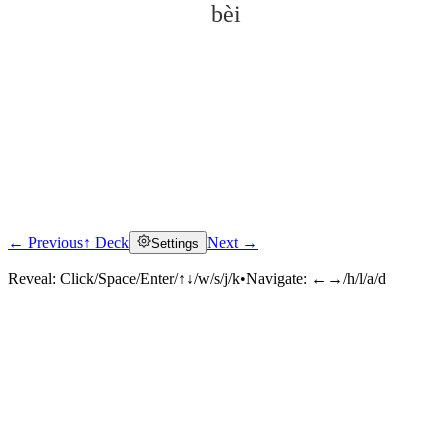
bèi
← Previous
↑ Deck
Next →
Settings
Click to reveal
Reveal:
Click/Space/Enter/↑↓/w/s/j/k
•
Navigate:
←→/h/l/a/d