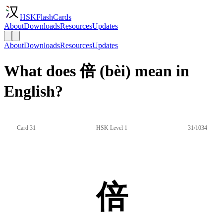
HSKFlashCards
About
Downloads
Resources
Updates
About
Downloads
Resources
Updates
What does 倍 (bèi) mean in
English?
Card 31
HSK Level 1
31/1034
倍