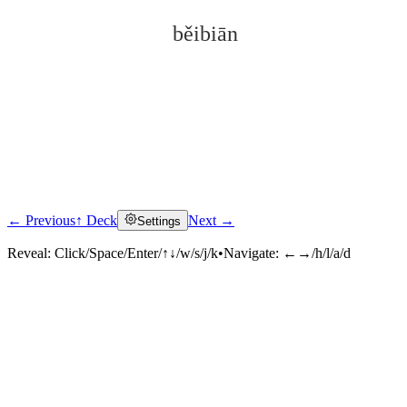
běibiān
← Previous
↑ Deck
Next →
Settings
Click to reveal
Reveal:
Click/Space/Enter/↑↓/w/s/j/k
•
Navigate:
←→/h/l/a/d