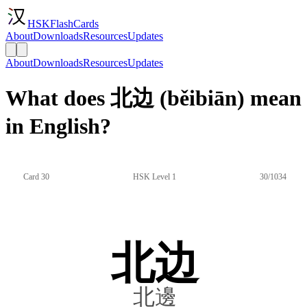
HSKFlashCards
About
Downloads
Resources
Updates
About
Downloads
Resources
Updates
What does 北边 (běibiān) mean
in English?
Card 30
HSK Level 1
30/1034
北边
北邊