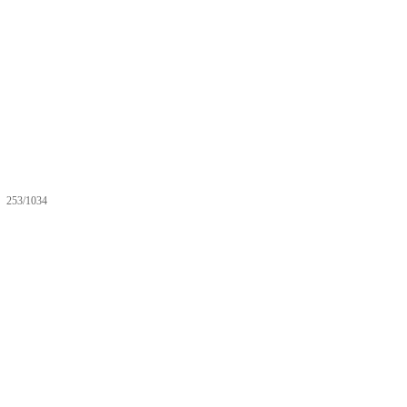
253/1034