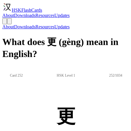
HSKFlashCards
About
Downloads
Resources
Updates
About
Downloads
Resources
Updates
What does 更 (gèng) mean in
English?
Card 252
HSK Level 1
252/1034
更