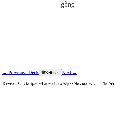
gèng
← Previous
↑ Deck
Next →
Settings
Click to reveal
Reveal:
Click/Space/Enter/↑↓/w/s/j/k
•
Navigate:
←→/h/l/a/d