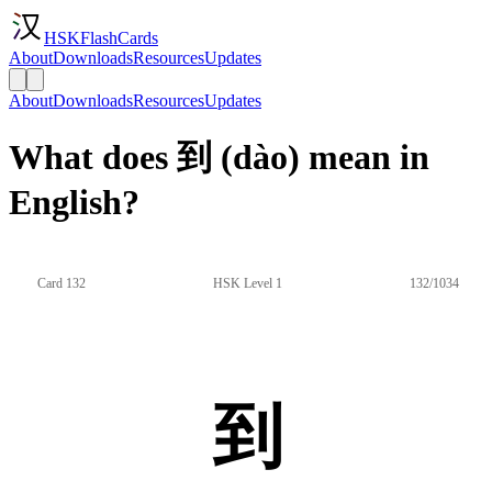
HSKFlashCards
About
Downloads
Resources
Updates
About
Downloads
Resources
Updates
What does 到 (dào) mean in
English?
Card 132
HSK Level 1
132/1034
到