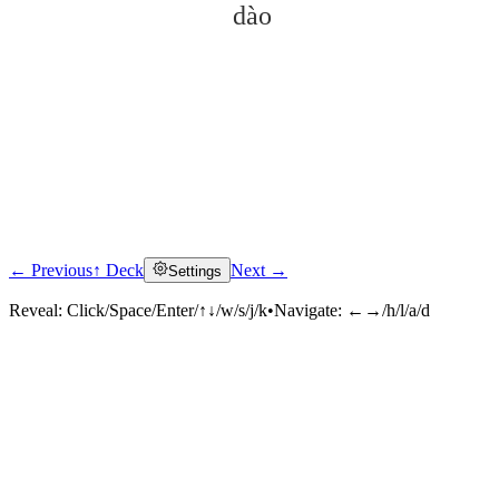
dào
← Previous
↑ Deck
Next →
Settings
Click to reveal
Reveal:
Click/Space/Enter/↑↓/w/s/j/k
•
Navigate:
←→/h/l/a/d