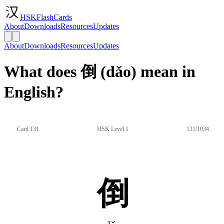
HSKFlashCards
About
Downloads
Resources
Updates
About
Downloads
Resources
Updates
What does 倒 (dǎo) mean in
English?
Card 131
HSK Level 1
131/1034
倒