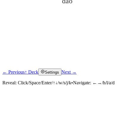
dǎo
← Previous
↑ Deck
Next →
Settings
Click to reveal
Reveal:
Click/Space/Enter/↑↓/w/s/j/k
•
Navigate:
←→/h/l/a/d