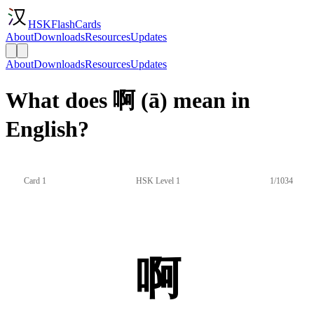
HSKFlashCards
About
Downloads
Resources
Updates
About
Downloads
Resources
Updates
What does 啊 (ā) mean in
English?
Card 1
HSK Level 1
1/1034
啊