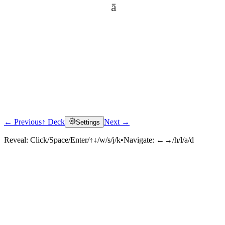
ā
← Previous
↑ Deck
Next →
Settings
Click to reveal
Reveal:
Click/Space/Enter/↑↓/w/s/j/k
•
Navigate:
←→/h/l/a/d