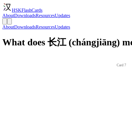
HSKFlashCards
About
Downloads
Resources
Updates
About
Downloads
Resources
Updates
What does 长江 (chángjiāng) me
Card 7