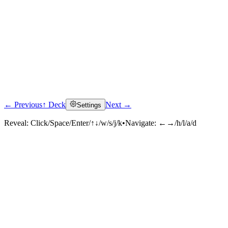
← Previous
↑ Deck
Next →
Settings
Reveal:
Click/Space/Enter/↑↓/w/s/j/k
•
Navigate:
←→/h/l/a/d