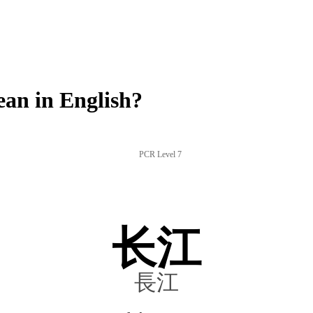
an in English?
PCR Level 7
长江
長江