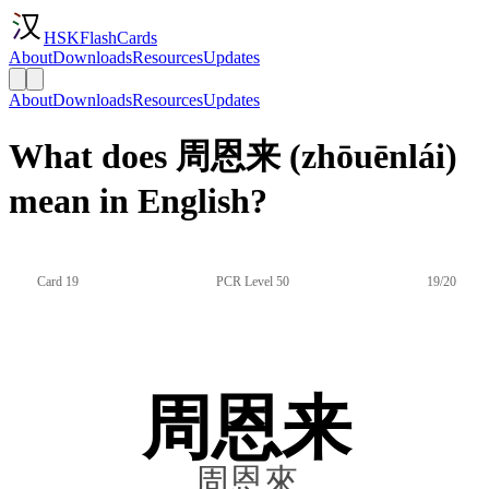
HSKFlashCards
About
Downloads
Resources
Updates
About
Downloads
Resources
Updates
What does 周恩来 (zhōuēnlái)
mean in English?
Card 19
PCR Level 50
19/20
周恩来
周恩來