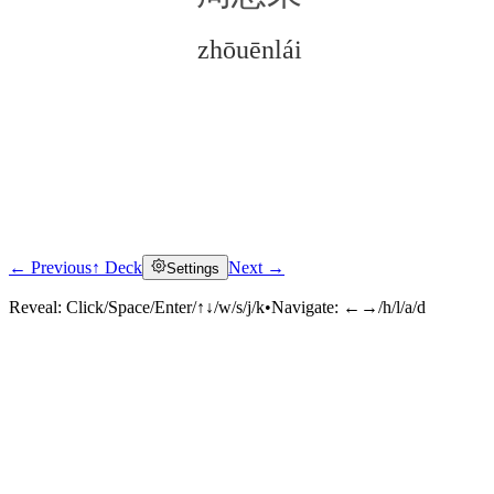
zhōuēnlái
← Previous
↑ Deck
Next →
Settings
Click to reveal
Reveal:
Click/Space/Enter/↑↓/w/s/j/k
•
Navigate:
←→/h/l/a/d