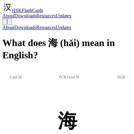
HSKFlashCards
About
Downloads
Resources
Updates
About
Downloads
Resources
Updates
What does 海 (hǎi) mean in
English?
Card 16
PCR Level 50
16/20
海