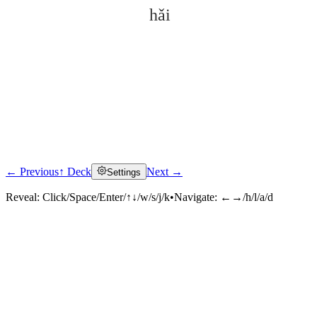
hǎi
← Previous
↑ Deck
Next →
Settings
Click to reveal
Reveal:
Click/Space/Enter/↑↓/w/s/j/k
•
Navigate:
←→/h/l/a/d