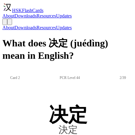
HSKFlashCards
About
Downloads
Resources
Updates
About
Downloads
Resources
Updates
What does 决定 (juédìng)
mean in English?
Card 2
PCR Level 44
2/39
决定
決定