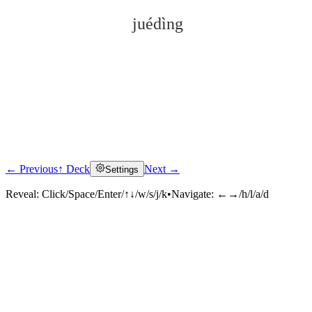
juédìng
← Previous
↑ Deck
Next →
Settings
Click to reveal
Reveal:
Click/Space/Enter/↑↓/w/s/j/k
•
Navigate:
←→/h/l/a/d