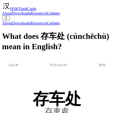
HSKFlashCards
About
Downloads
Resources
Updates
About
Downloads
Resources
Updates
What does 存车处 (cúnchēchù)
mean in English?
Card 38
PCR Level 43
38/39
存车处
存車處