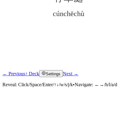
cúnchēchù
← Previous
↑ Deck
Next →
Settings
Click to reveal
Reveal:
Click/Space/Enter/↑↓/w/s/j/k
•
Navigate:
←→/h/l/a/d