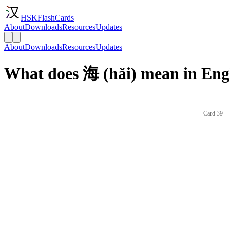
HSKFlashCards
About
Downloads
Resources
Updates
About
Downloads
Resources
Updates
What does 海 (hǎi) mean in Eng
Card 39