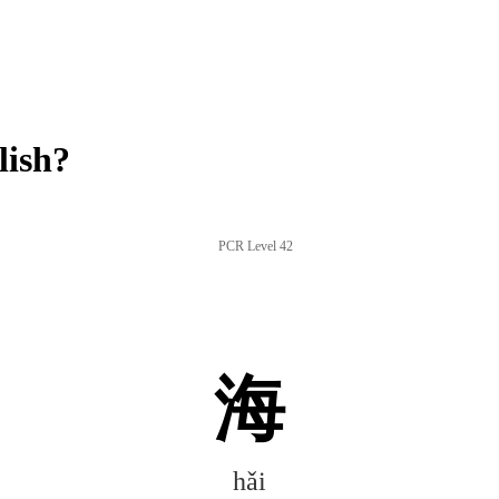
lish?
PCR Level 42
海
hǎi