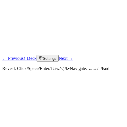
← Previous
↑ Deck
Next →
Settings
Reveal:
Click/Space/Enter/↑↓/w/s/j/k
•
Navigate:
←→/h/l/a/d