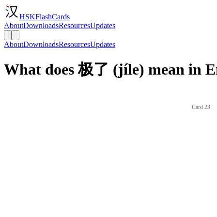
HSKFlashCards
About
Downloads
Resources
Updates
About
Downloads
Resources
Updates
What does 极了 (jíle) mean in E
Card 23