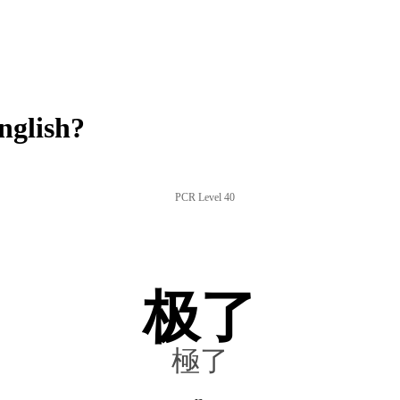
nglish?
PCR Level 40
极了
極了