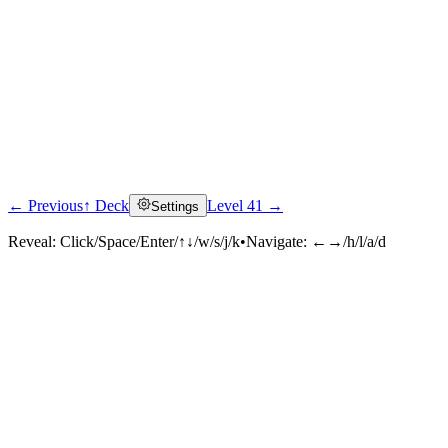
← Previous
↑ Deck
Level 41 →
Settings
Reveal:
Click/Space/Enter/↑↓/w/s/j/k
•
Navigate:
←→/h/l/a/d