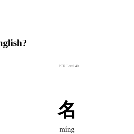
glish?
PCR Level 40
名
míng