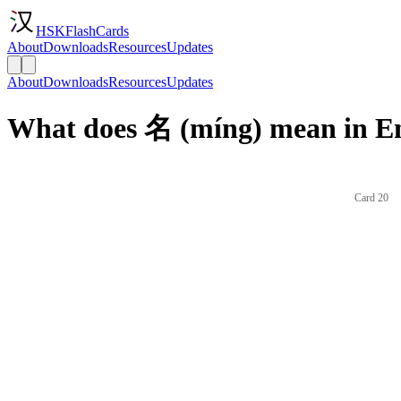
HSKFlashCards
About
Downloads
Resources
Updates
About
Downloads
Resources
Updates
What does 名 (míng) mean in En
Card 20