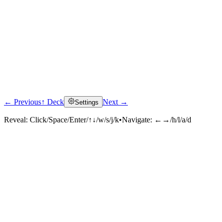
← Previous
↑ Deck
Next →
Settings
Reveal:
Click/Space/Enter/↑↓/w/s/j/k
•
Navigate:
←→/h/l/a/d