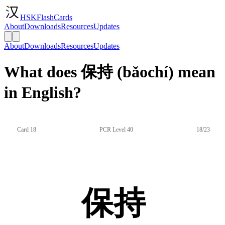
HSKFlashCards
About
Downloads
Resources
Updates
About
Downloads
Resources
Updates
What does 保持 (bǎochí) mean
in English?
Card 18
PCR Level 40
18/23
保持