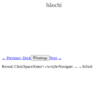
bǎochí
← Previous
↑ Deck
Next →
Settings
Click to reveal
Reveal:
Click/Space/Enter/↑↓/w/s/j/k
•
Navigate:
←→/h/l/a/d