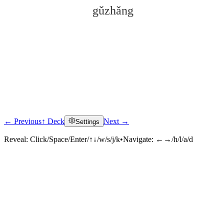
gǔzhǎng
← Previous
↑ Deck
Next →
Settings
Click to reveal
Reveal:
Click/Space/Enter/↑↓/w/s/j/k
•
Navigate:
←→/h/l/a/d