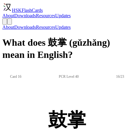
HSKFlashCards
About
Downloads
Resources
Updates
About
Downloads
Resources
Updates
What does 鼓掌 (gǔzhǎng)
mean in English?
Card 16
PCR Level 40
16/23
鼓掌