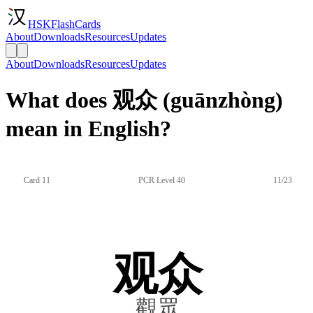
HSKFlashCards
About
Downloads
Resources
Updates
About
Downloads
Resources
Updates
What does 观众 (guānzhòng)
mean in English?
Card 11
PCR Level 40
11/23
观众
觀眾