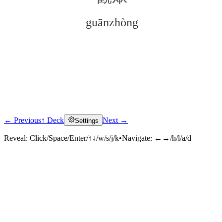
guānzhòng
← Previous
↑ Deck
Next →
Settings
Click to reveal
Reveal:
Click/Space/Enter/↑↓/w/s/j/k
•
Navigate:
←→/h/l/a/d