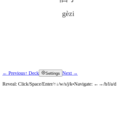
gèzi
← Previous
↑ Deck
Next →
Settings
Click to reveal
Reveal:
Click/Space/Enter/↑↓/w/s/j/k
•
Navigate:
←→/h/l/a/d