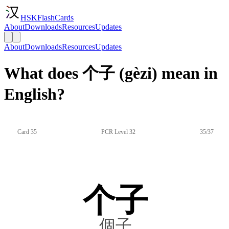
HSKFlashCards
About
Downloads
Resources
Updates
About
Downloads
Resources
Updates
What does 个子 (gèzi) mean in
English?
Card 35
PCR Level 32
35/37
个子
個子