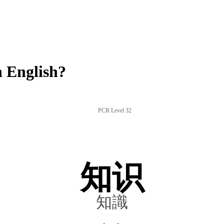
 English?
PCR Level 32
知识
知識