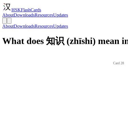
HSKFlashCards
About
Downloads
Resources
Updates
About
Downloads
Resources
Updates
What does 知识 (zhīshi) mean in
Card 28