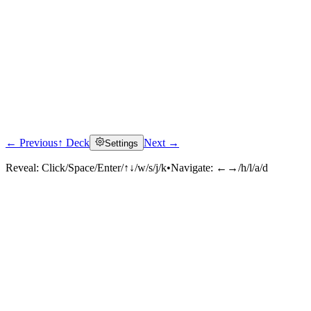
← Previous
↑ Deck
Next →
Settings
Reveal:
Click/Space/Enter/↑↓/w/s/j/k
•
Navigate:
←→/h/l/a/d