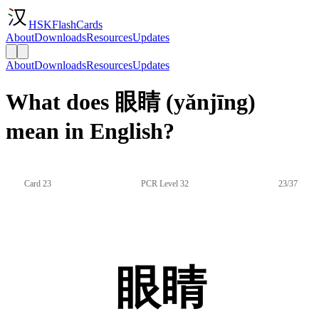
HSKFlashCards
About
Downloads
Resources
Updates
About
Downloads
Resources
Updates
What does 眼睛 (yǎnjīng)
mean in English?
Card 23
PCR Level 32
23/37
眼睛