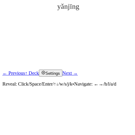
yǎnjīng
← Previous
↑ Deck
Next →
Settings
Click to reveal
Reveal:
Click/Space/Enter/↑↓/w/s/j/k
•
Navigate:
←→/h/l/a/d