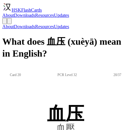
HSKFlashCards
About
Downloads
Resources
Updates
About
Downloads
Resources
Updates
What does 血压 (xuèyā) mean
in English?
Card 20
PCR Level 32
20/37
血压
血壓