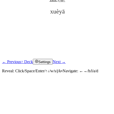
xuèyā
← Previous
↑ Deck
Next →
Settings
Click to reveal
Reveal:
Click/Space/Enter/↑↓/w/s/j/k
•
Navigate:
←→/h/l/a/d