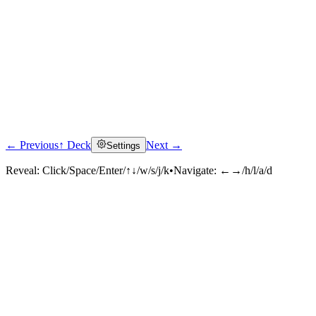
← Previous
↑ Deck
Next →
Settings
Reveal:
Click/Space/Enter/↑↓/w/s/j/k
•
Navigate:
←→/h/l/a/d