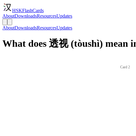
HSKFlashCards
About
Downloads
Resources
Updates
About
Downloads
Resources
Updates
What does 透视 (tòushì) mean in
Card 2