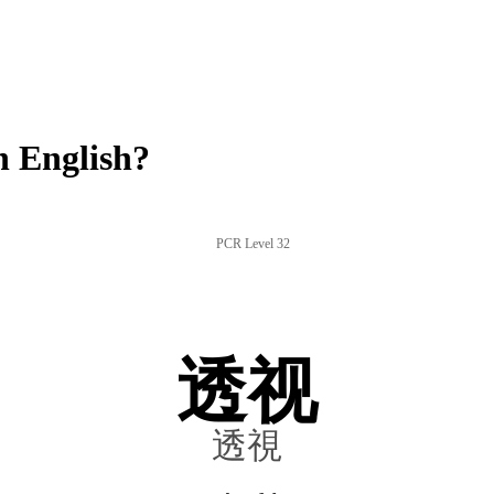
 English?
PCR Level 32
透视
透視