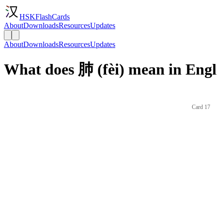
HSKFlashCards
About
Downloads
Resources
Updates
About
Downloads
Resources
Updates
What does 肺 (fèi) mean in Engl
Card 17