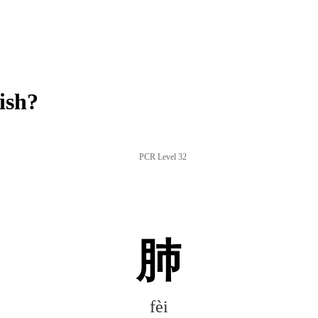
ish?
PCR Level 32
肺
fèi