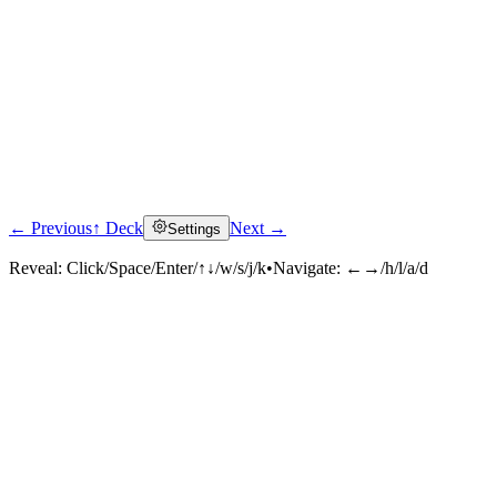
← Previous
↑ Deck
Next →
Settings
Reveal:
Click/Space/Enter/↑↓/w/s/j/k
•
Navigate:
←→/h/l/a/d