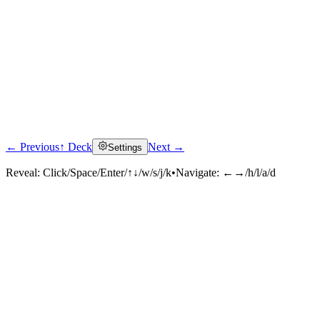
← Previous
↑ Deck
Next →
Settings
Reveal:
Click/Space/Enter/↑↓/w/s/j/k
•
Navigate:
←→/h/l/a/d