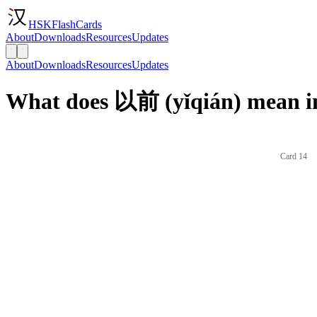
HSKFlashCards
About
Downloads
Resources
Updates
About
Downloads
Resources
Updates
What does 以前 (yǐqián) mean i
Card 14