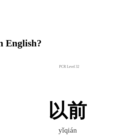
n English?
PCR Level 32
以前
yǐqián