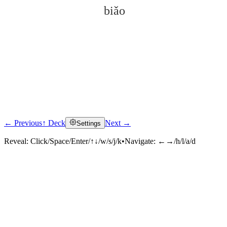
biǎo
← Previous
↑ Deck
Next →
Settings
Click to reveal
Reveal:
Click/Space/Enter/↑↓/w/s/j/k
•
Navigate:
←→/h/l/a/d