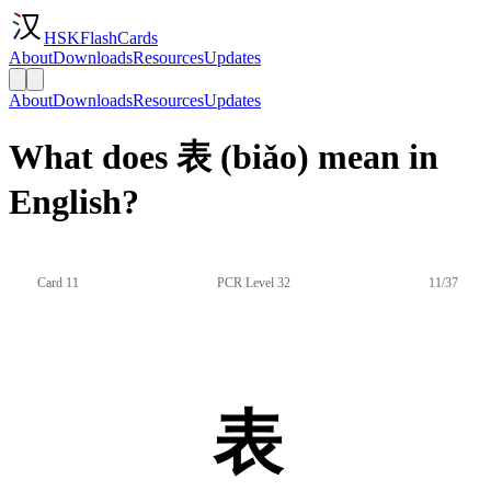
HSKFlashCards
About
Downloads
Resources
Updates
About
Downloads
Resources
Updates
What does 表 (biǎo) mean in
English?
Card 11
PCR Level 32
11/37
表