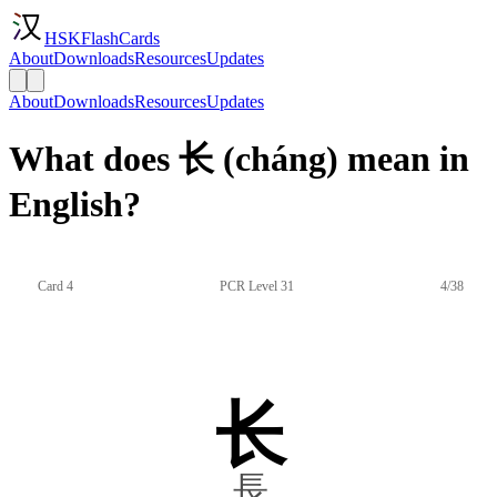
HSKFlashCards
About
Downloads
Resources
Updates
About
Downloads
Resources
Updates
What does 长 (cháng) mean in
English?
Card 4
PCR Level 31
4/38
长
長