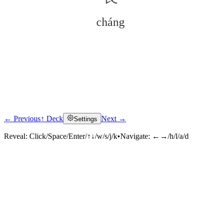
cháng
← Previous
↑ Deck
Next →
Settings
Click to reveal
Reveal:
Click/Space/Enter/↑↓/w/s/j/k
•
Navigate:
←→/h/l/a/d